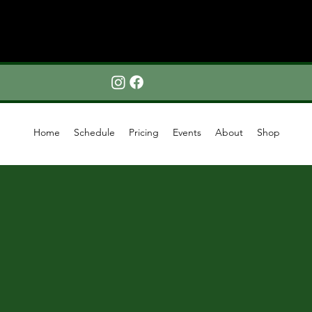
Home
Schedule
Pricing
Events
About
Shop