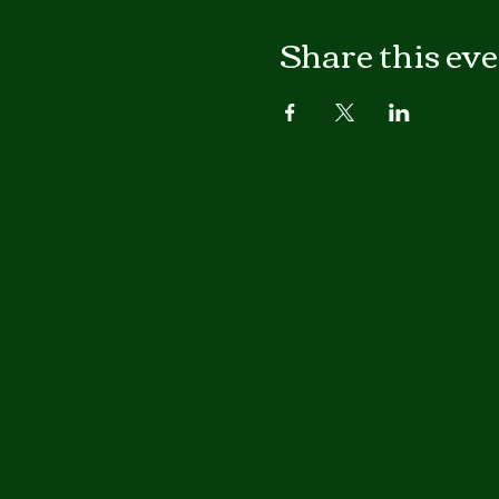
Share this ev