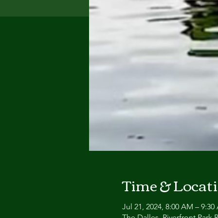
Time & Locat
Jul 21, 2024, 8:00 AM – 9:3
The Dalles, Riverfront Park