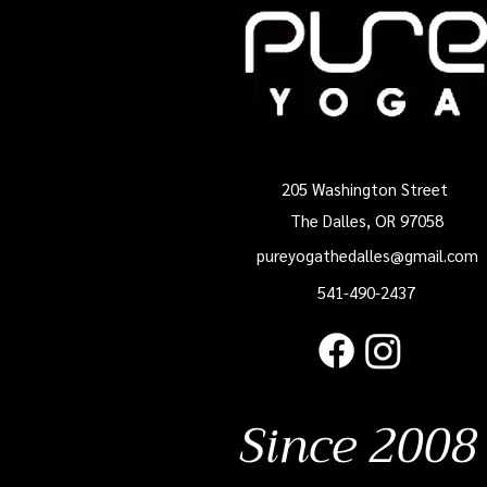
205 Washington Street
The Dalles, OR 97058
pureyogathedalles@gmail.com
541-490-2437
Since 2008