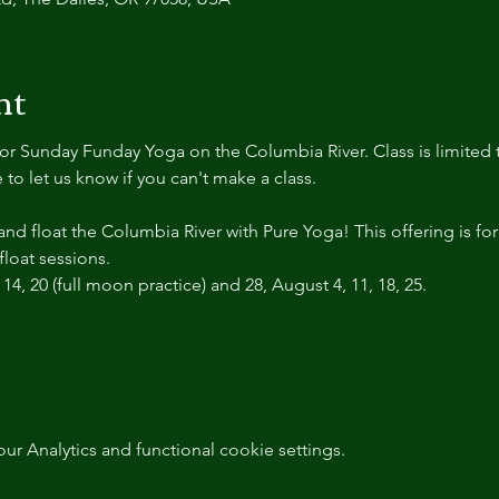
nt
r Sunday Funday Yoga on the Columbia River. Class is limited t
 to let us know if you can't make a class.
d float the Columbia River with Pure Yoga! This offering is fo
float sessions.
14, 20 (full moon practice) and 28, August 4, 11, 18, 25.
 Analytics and functional cookie settings.