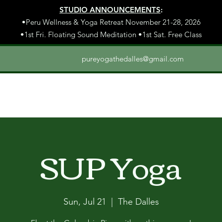
STUDIO ANNOUNCEMENTS
:
•Peru Wellness & Yoga Retreat November 21-28, 2026
•1st Fri. Floating Sound Meditation •1st Sat. Free Class
pureyogathedalles@gmail.com
SUP Yoga
Sun, Jul 21
  |  
The Dalles