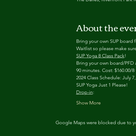
About the eve
Bring your own SUP board fo
Waitlist so please make sure
SUP Yoga 8 Class Pack
!
Bring your own board/PFD an
90 minutes. Cost: $160.00/8 
2024 Class Schedule: July 7, 
SUP Yoga Just 1 Please!
Drop-in
:
Show More
Google Maps were blocked due to your