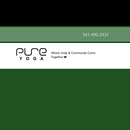
541-490-2437
Where Unity & Community Come
Together ❤️