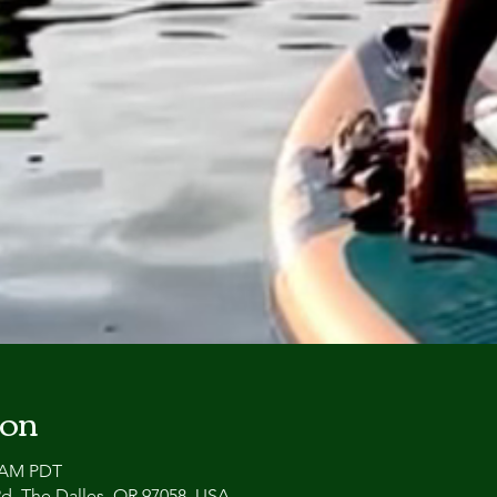
ion
0 AM PDT
 Rd, The Dalles, OR 97058, USA