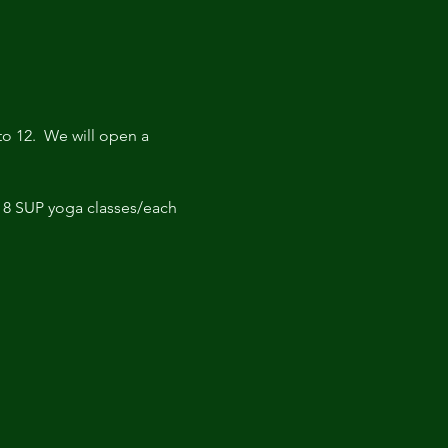
o 12.  We will open a 
r 8 SUP yoga classes/each 