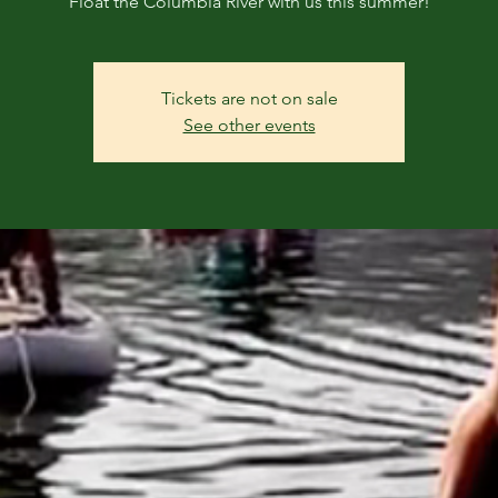
Float the Columbia River with us this summer!
Tickets are not on sale
See other events