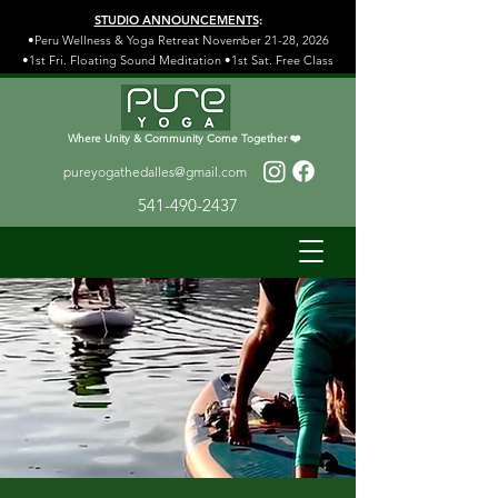
STUDIO ANNOUNCEMENTS
:
•Peru Wellness & Yoga Retreat November 21-28, 2026
•1st Fri. Floating Sound Meditation •1st Sat. Free Class
Where Unity & Community Come Together ❤️
pureyogathedalles@gmail.com
541-490-2437