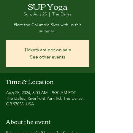
SUP Yoga
Sun, Aug 25
  |  
The Dalles
Float the Columbia River with us this
summer!
Tickets are not on sale
See other events
Time & Location
Aug 25, 2024, 8:00 AM – 9:30 AM PDT
The Dalles, Riverfront Park Rd, The Dalles,
OR 97058, USA
About the event