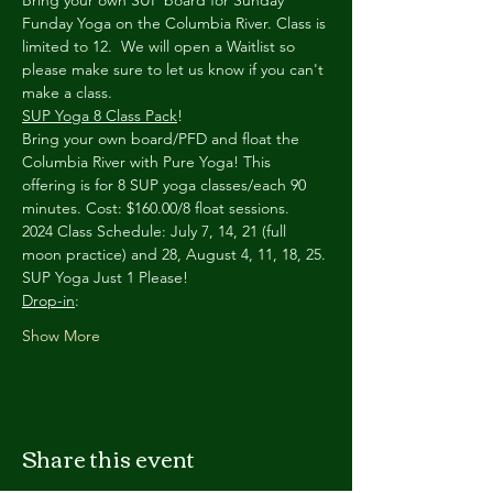
Bring your own SUP board for Sunday 
Funday Yoga on the Columbia River. Class is 
limited to 12.  We will open a Waitlist so 
please make sure to let us know if you can't 
make a class.
SUP Yoga 8 Class Pack
!
Bring your own board/PFD and float the 
Columbia River with Pure Yoga! This 
offering is for 8 SUP yoga classes/each 90 
minutes. Cost: $160.00/8 float sessions.
2024 Class Schedule: July 7, 14, 21 (full 
moon practice) and 28, August 4, 11, 18, 25.
SUP Yoga Just 1 Please!
Drop-in
:
Show More
Share this event