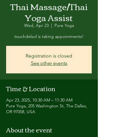
Thai Massage/Thai
Yoga Assist
Wed, Apr 23
  |  
Pure Yoga
touchdelsol is taking appointments!
Registration is closed
See other events
Time & Location
Apr 23, 2025, 10:30 AM – 11:30 AM
Pure Yoga, 205 Washington St, The Dalles,
OR 97058, USA
About the event