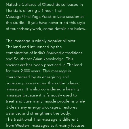
Natasha Collazos of @touchdelsol based in 
Florida is offering a 1 hour Thai 
Massage/Thai Yoga Assist private session at 
the studio!  If you have never tried this style 
of touch/body work, some details are below.
Thai massage is widely popular all over 
Thailand and influenced by the 
combination of India’s Ayurvedic traditions 
and Southeast Asian knowledge. This 
ancient art has been practiced in Thailand 
for over 2,000 years. Thai massage is 
characterized by its energizing and 
rigorous process more than other classic 
massages. It is also considered a healing 
massage because it is famously used to 
treat and cure many muscle problems while 
it clears any energy blockages, restores 
balance, and strengthens the body. 
The traditional Thai massage is different 
from Western massages as it mainly focuses 