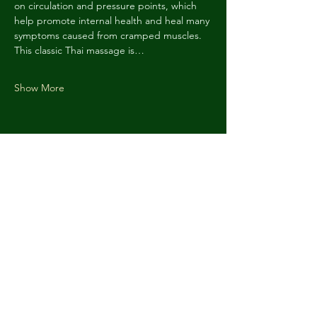
on circulation and pressure points, which 
help promote internal health and heal many 
symptoms caused from cramped muscles. 
This classic Thai massage is…
Show More
Share this event