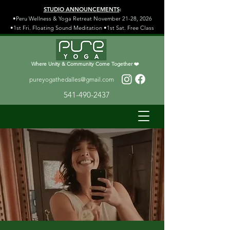
STUDIO ANNOUNCEMENTS
:
•Peru Wellness & Yoga Retreat November 21-28, 2026
•1st Fri. Floating Sound Meditation •1st Sat. Free Class
Where Unity & Community Come Together ❤️
pureyogathedalles@gmail.com
541-490-2437