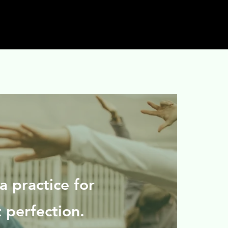
a practice for
t perfection.