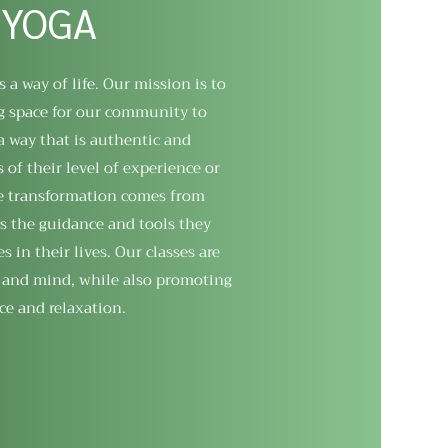
 YOGA
s a way of life. Our mission is to
g space for our community to
a way that is authentic and
 of their level of experience or
ue transformation comes from
s the guidance and tools they
in their lives. Our classes are
 and mind, while also promoting
ce and relaxation.