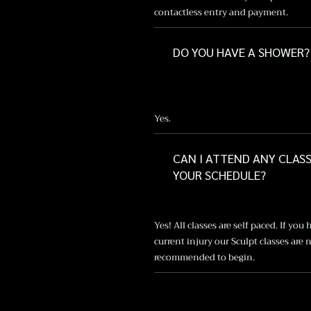
contactless entry and payment.
DO YOU HAVE A SHOWER?
Yes.
CAN I ATTEND ANY CLAS
YOUR SCHEDULE?
Yes! All classes are self paced. If you 
current injury our Sculpt classes are 
recommended to begin.