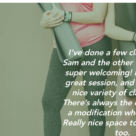
I’ve done a few cl
Sam and the other 
super welcoming! I
great session, and
nice variety of cl
There’s always the 
a modification w
Really nice space to
too.