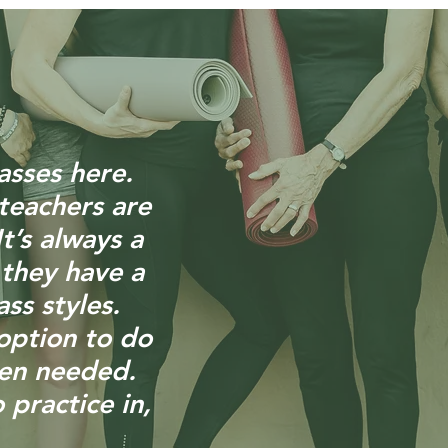
asses here.
teachers are
t’s always a
 they have a
ass styles.
option to do
hen needed.
 practice in,