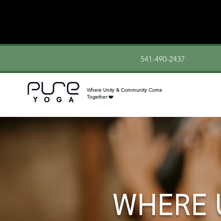
541-490-2437
Where Unity & Community Come
Together ❤️
WHERE 