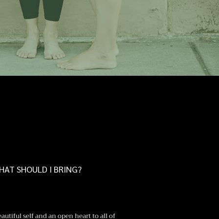
HAT SHOULD I BRING?
autiful self and an open heart to all of