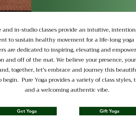
e and in-studio classes provide an intuitive, intention
nt to sustain healthy movement for a life-long yoga 
rs are dedicated to inspiring, elevating and empowe
on and off of the mat. We believe your presence, you
 and, together, let's embrace and journey this beautiful
 begin. Pure Yoga provides a variety of class styles, 
and a welcoming authentic vibe.
Get Yoga
Gift Yoga