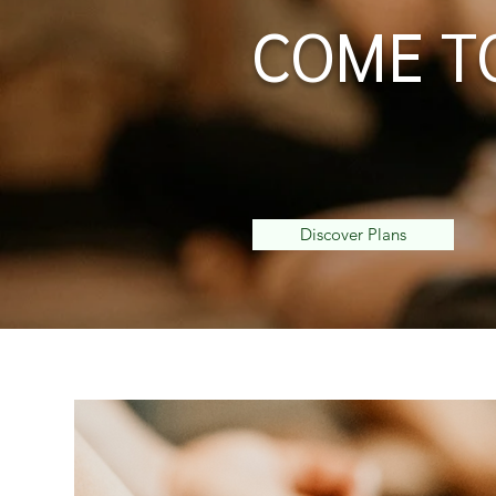
COME T
Keeping Yoga Pure since 
people from around the wo
practice.
Discover Plans