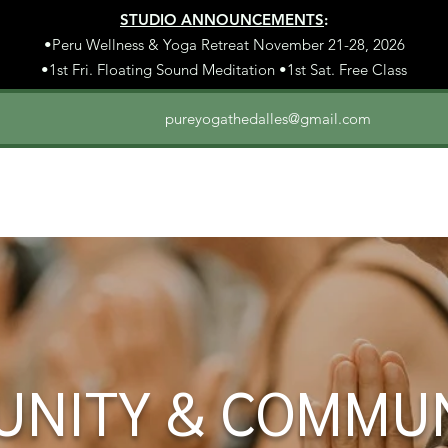
STUDIO ANNOUNCEMENTS
:
•Peru Wellness & Yoga Retreat November 21-28, 2026
•1st Fri. Floating Sound Meditation •1st Sat. Free Class
pureyogathedalles@gmail.com
UNITY & COMMU