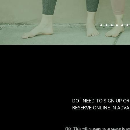
Catherine 
DO I NEED TO SIGN UP OR
RESERVE ONLINE IN ADV
YES! This will ensure your space is re