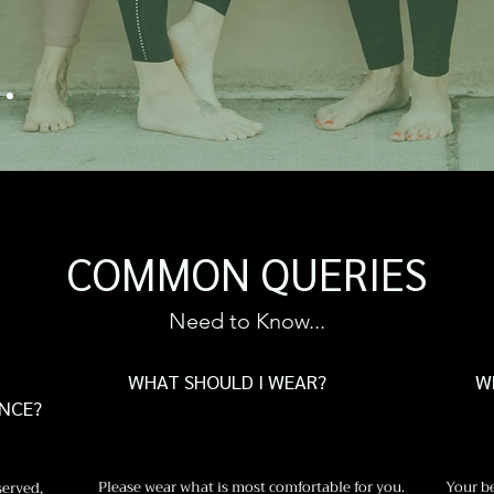
HF
COMMON QUERIES
Need to Know...
WHAT SHOULD I WEAR?
W
ANCE?
Please wear what is most comfortable for you.
Your be
served,