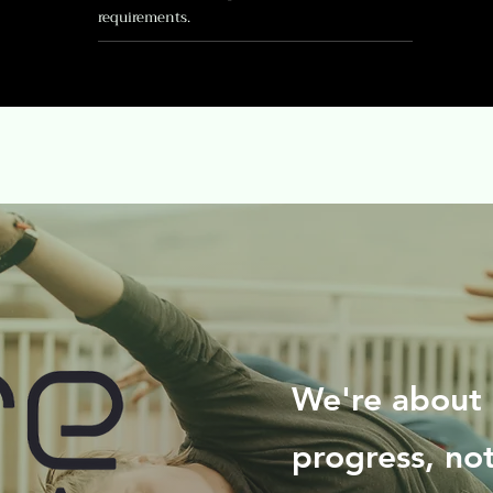
requirements.
We're about 
progress, no