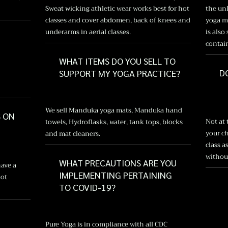
Sweat wicking athletic wear works best for hot
the unl
classes and cover abdomen, back of knees and
yoga ma
underarms in aerial classes.
is also
contai
WHAT ITEMS DO YOU SELL TO
D
SUPPORT MY YOGA PRACTICE?
We sell Manduka yoga mats, Manduka hand
S ON
Not at
towels, Hydroflasks, water, tank tops, blocks
your ch
and mat cleaners.
class a
without
WHAT PRECAUTIONS ARE YOU
have a
IMPLEMENTING PERTAINING
not
TO COVID-19?
Pure Yoga is in compliance with all CDC