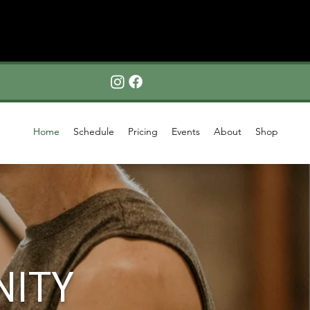
Home
Schedule
Pricing
Events
About
Shop
NITY