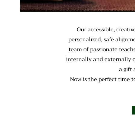
Our accessible, creativ
personalized, safe alignme
team of passionate teache
internally and externally 
a gift
Now is the perfect time to