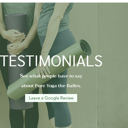
TESTIMONIALS
S
ee what people have to say
about Pure Yoga the Dalles.
Leave a Google Review