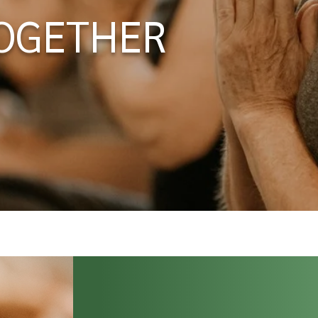
OGETHER
2008. We have supported thousands of
rld to start and sustain a life-long yoga