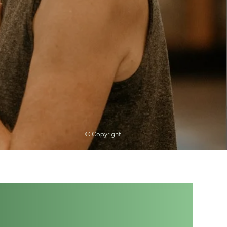
© Copyright