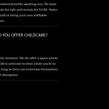
imited benefits awaiting you. We have
ts for sale and rentals for $3.00. Water
 sold or bring your own refillable
ner.
O YOU OFFER CHILDCARE?
 the moment. We do offer a space where
ild is welcome to relax while you're in
s long as they can entertain themselves
 disruption.