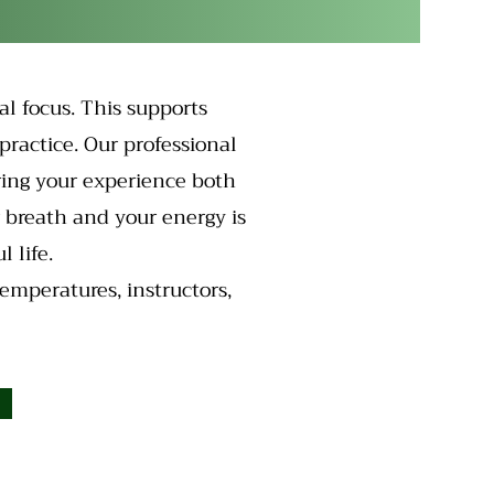
al focus. This supports
practice. Our professional
ring your experience both
r breath and your energy is
 life.
temperatures, instructors,