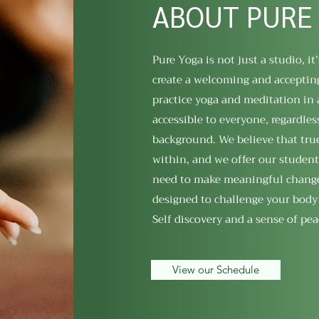
ABOUT PURE
Pure Yoga is not just a studio, it’
create a welcoming and acceptin
practice yoga and meditation in 
accessible to everyone, regardless
background. We believe that tr
within, and we offer our student
need to make meaningful changes 
designed to challenge your body
Self discovery and a sense of pea
View our Schedule